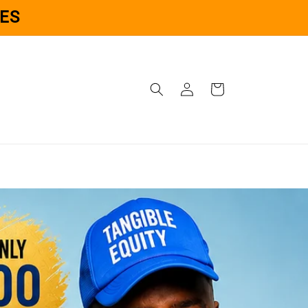
ES
Log
Cart
in