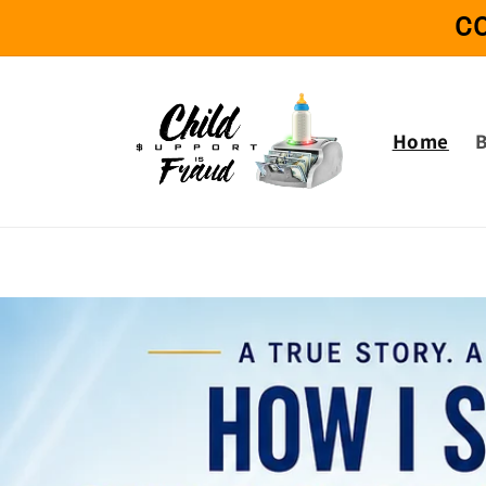
Skip to
C
content
Home