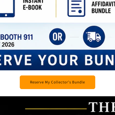
Reserve My Collector's Bundle