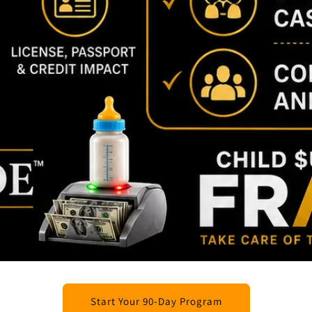
Start Your 90-Day Program