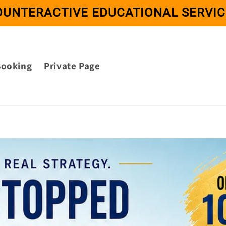
OUNTERACTIVE EDUCATIONAL SERVIC
Booking
Private Page